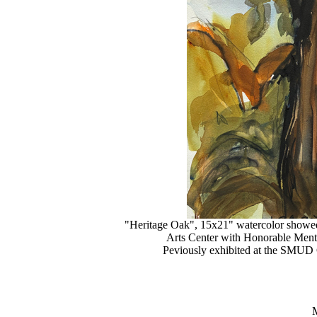
"Heritage Oak", 15x21" watercolor show
Arts Center with Honorable Ment
Peviously exhibited at the SMUD 
M