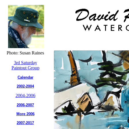
Photo: Susan Raines
3rd Saturday
Paintout Group
Calendar
2002-2004
2004-2006
2006-2007
More 2006
2007-2017