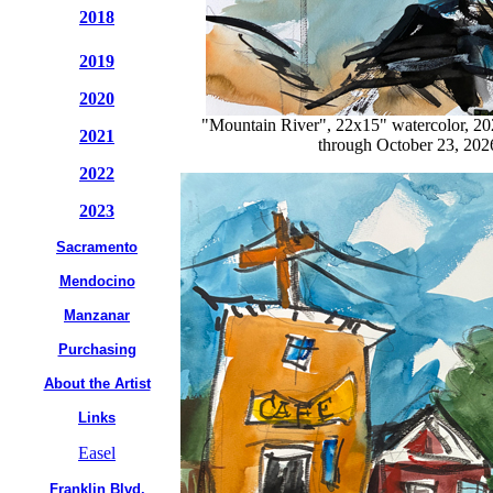
2018
2019
2020
"Mountain River", 22x15" watercolor, 2
2021
through October 23, 2026
2022
2023
Sacramento
Mendocino
Manzanar
Purchasing
About the Artist
Links
Easel
Franklin Blvd.