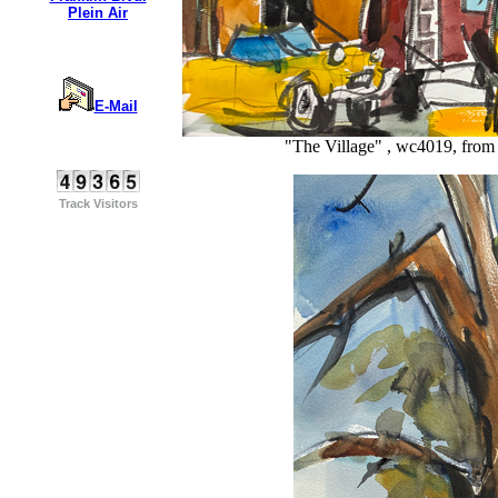
Plein Air
E-Mail
"The Village" , wc4019, from 
Track Visitors