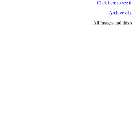
Click here to see 
Archive of p
All Images and this 