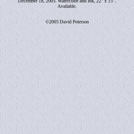
December 18, 2005. Watercolor and Ink, 22" x 15".
Available.
©2005 David Peterson