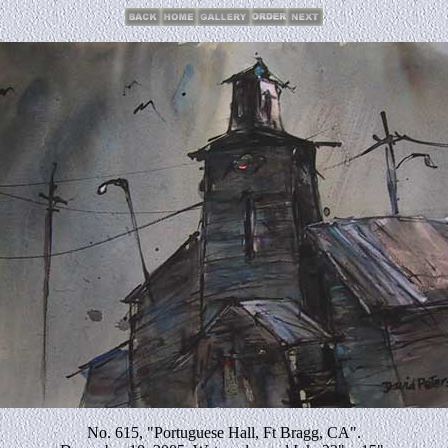
No. 615, "Portuguese Hall, Ft Bragg, CA".